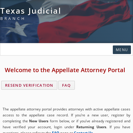
Texas Judicial
BRANCH
SKI
MENU
Home
Welcome to the Appellate Attorney Portal
Click
Courts
to
expand
Click
Rules & Forms
RESEND VERIFICATION
FAQ
submenu
to
Click
expand
Organizations
to
submenu
expand
Click
Publications & Training
The appellate attorney portal provides attorneys with active appellate cases
submenu
to
access to the appellate case record. If you’re a new user, register by
Click
expand
Programs & Services
completing the
New Users
form below, or if you’ve already registered and
to
submenu
have verified your account, login under
Returning Users
. If you have
Click
expand
Judicial Data
questions, please refer to the
FAQ
page or
Contact Us
.