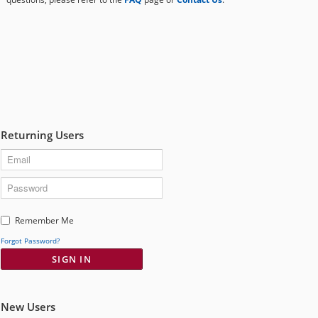
to
submenu
expand
eFile Texas
submenu
Media
Returning Users
User
Remember Me
Name
Forgot Password?
SIGN IN
New Users