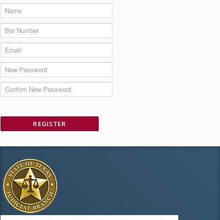
REGISTER